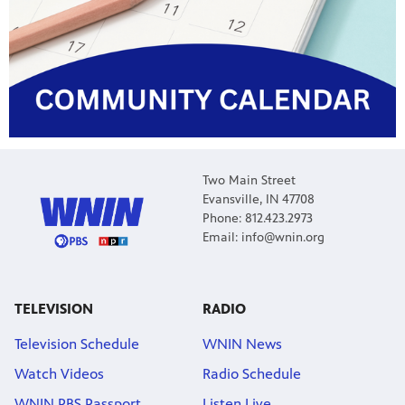
Two Main Street
Evansville, IN 47708
Phone: 812.423.2973
Email: info@wnin.org
TELEVISION
RADIO
Television Schedule
WNIN News
Watch Videos
Radio Schedule
WNIN PBS Passport
Listen Live