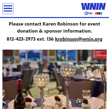
earch
Please contact Karen Robinson for event
donation & sponsor information.
812-423-2973 ext. 136
krobinson@wnin.org